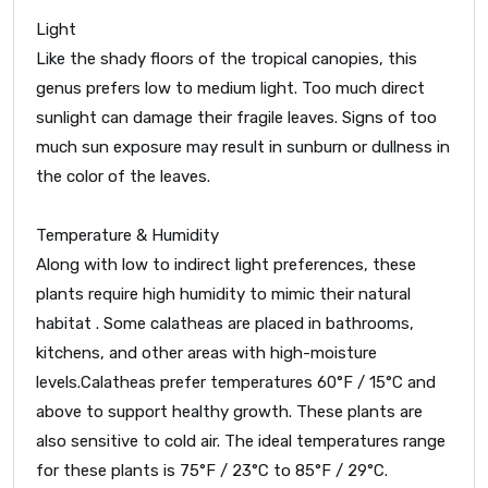
Light
Like the shady floors of the tropical canopies, this
genus prefers low to medium light. Too much direct
sunlight can damage their fragile leaves. Signs of too
much sun exposure may result in sunburn or dullness in
the color of the leaves.
Temperature & Humidity
Along with low to indirect light preferences, these
plants require high humidity to mimic their natural
habitat . Some calatheas are placed in bathrooms,
kitchens, and other areas with high-moisture
levels.Calatheas prefer temperatures 60°F / 15°C and
above to support healthy growth. These plants are
also sensitive to cold air. The ideal temperatures range
for these plants is 75°F / 23°C to 85°F / 29°C.