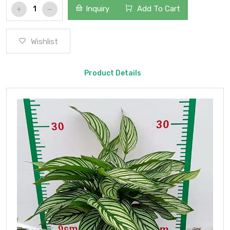
Inquiry
Add To Cart
Wishlist
Product Details