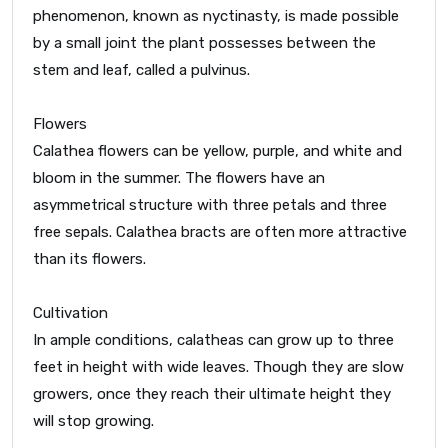
phenomenon, known as nyctinasty, is made possible
by a small joint the plant possesses between the
stem and leaf, called a pulvinus.
Flowers
Calathea flowers can be yellow, purple, and white and
bloom in the summer. The flowers have an
asymmetrical structure with three petals and three
free sepals. Calathea bracts are often more attractive
than its flowers.
Cultivation
In ample conditions, calatheas can grow up to three
feet in height with wide leaves. Though they are slow
growers, once they reach their ultimate height they
will stop growing.