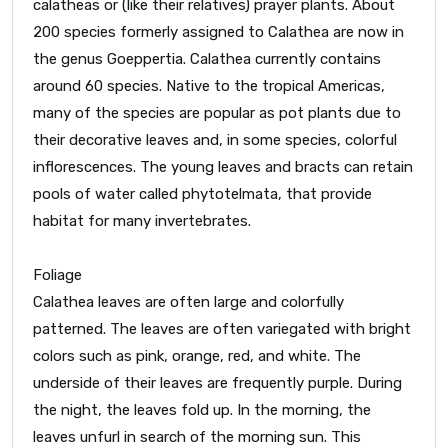
calatheas or (like their relatives) prayer plants. About
200 species formerly assigned to Calathea are now in
the genus Goeppertia. Calathea currently contains
around 60 species. Native to the tropical Americas,
many of the species are popular as pot plants due to
their decorative leaves and, in some species, colorful
inflorescences. The young leaves and bracts can retain
pools of water called phytotelmata, that provide
habitat for many invertebrates.
Foliage
Calathea leaves are often large and colorfully
patterned. The leaves are often variegated with bright
colors such as pink, orange, red, and white. The
underside of their leaves are frequently purple. During
the night, the leaves fold up. In the morning, the
leaves unfurl in search of the morning sun. This