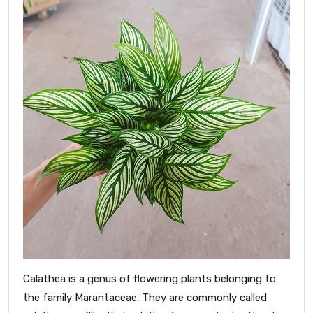
Calathea is a genus of flowering plants belonging to
the family Marantaceae. They are commonly called