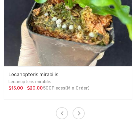
Lecanopteris mirabilis
Lecanopteris mirabilis
$15.00 - $20.00
500Pieces(Min.Order)