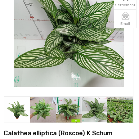
Settlement
Email
Calathea elliptica (Roscoe) K Schum