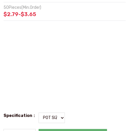
50Pieces(Min.Order)
$2.79-$3.65
Specification：