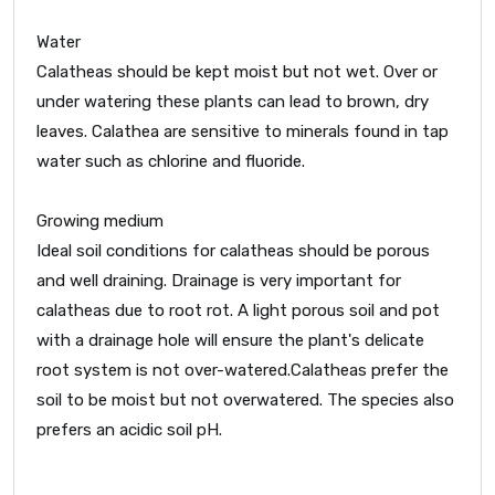
Water
Calatheas should be kept moist but not wet. Over or
under watering these plants can lead to brown, dry
leaves. Calathea are sensitive to minerals found in tap
water such as chlorine and fluoride.
Growing medium
Ideal soil conditions for calatheas should be porous
and well draining. Drainage is very important for
calatheas due to root rot. A light porous soil and pot
with a drainage hole will ensure the plant's delicate
root system is not over-watered.Calatheas prefer the
soil to be moist but not overwatered. The species also
prefers an acidic soil pH.