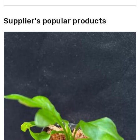
Supplier's popular products