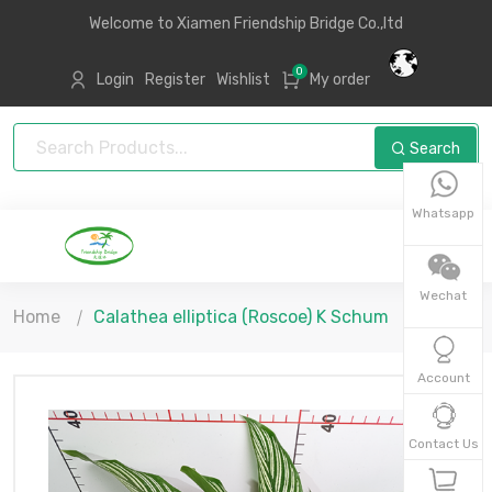
Welcome to Xiamen Friendship Bridge Co.,ltd
0
Login
Register
Wishlist
My order
Search
Whatsapp
Wechat
Home
Calathea elliptica (Roscoe) K Schum
Account
Contact Us