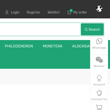
0
Login
Register
Wishlist
My order
Search
PHILODENDRON
MONSTERA
ALOCASIA
Whatsapp
Wechat
Account
Contact Us