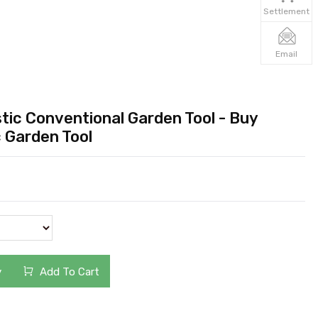
Settlement
Email
tic Conventional Garden Tool - Buy
c Garden Tool
y
Add To Cart