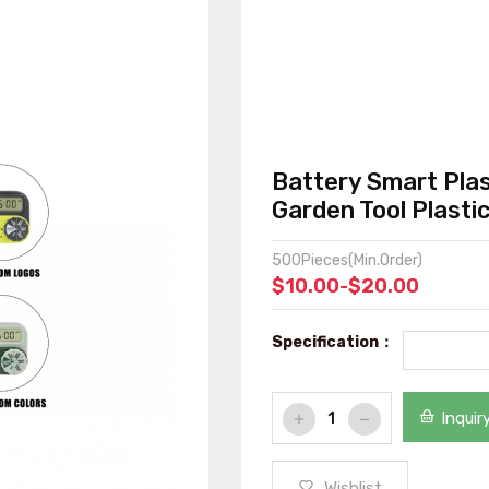
Battery Smart Plas
Garden Tool Plasti
500Pieces(Min.Order)
$10.00-$20.00
Specification：
Inquir
Wishlist