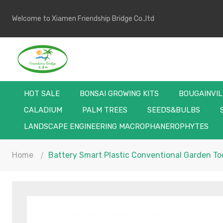
Welcome to Xiamen Friendship Bridge Co.,ltd
HOT SALE
BONSAI GROWING KITS
BOUGAINVI
CALADIUM
PALM TREES
SEEDS&BULBS
LANDSCAPE ENGINEERING MACROPHANEROPHYTES
Home
Battery Smart Plastic Conventional Garden Too