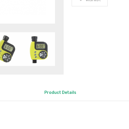
Product Details