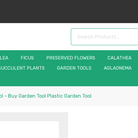
LLEA
FICUS
PRESERVED FLOWERS
CALATHEA
SUCCULENT PLANTS
GARDEN TOOLS
AGLAONEMA
l - Buy Garden Tool Plastic Garden Tool